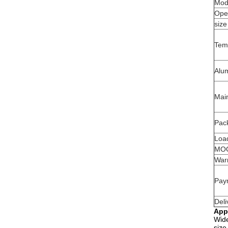
Mod
Ope
size
Tem
Alu
Mai
Pack
Load
MO
War
Pay
Deli
App
Wide
size