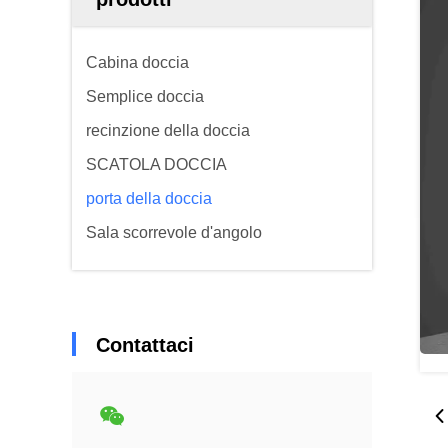
Cabina doccia
Semplice doccia
recinzione della doccia
SCATOLA DOCCIA
porta della doccia
Sala scorrevole d'angolo
Contattaci