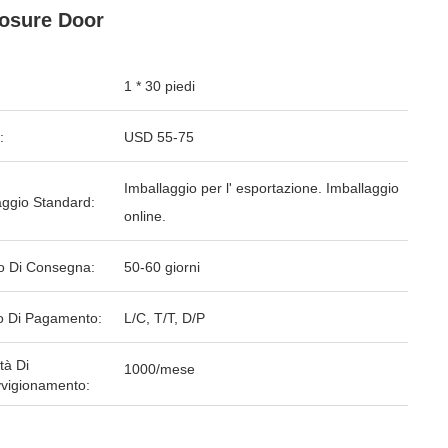
osure Door
1 * 30 piedi
:
USD 55-75
Imballaggio per l' esportazione. Imballaggio
aggio Standard:
online.
o Di Consegna:
50-60 giorni
 Di Pagamento:
L/C, T/T, D/P
tà Di
1000/mese
vigionamento: