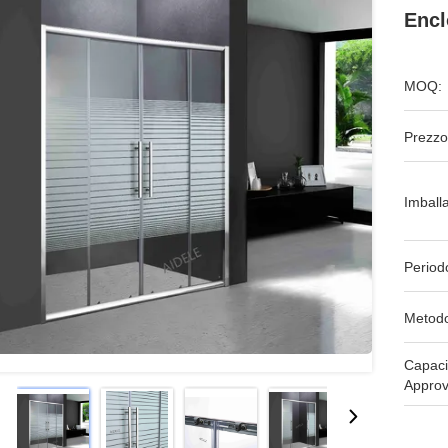
Encl
MOQ:
Prezzo
Imball
Period
Metodo
Capaci
Approv