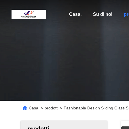
Casa.
Su di noi
pr
Casa.
>
prodotti
>
Fashionable Design Sliding Glass 
prodotti