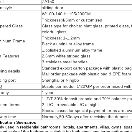
el
ZA150
n style
sliding door
W:100-140 H: 195/200CM
Thickness:4/5mm or customized
pered Glass
Glass type for choice: Matt glass, printed glass, f
colorful glass,
Thickness: 1-1.2mm
minium Frame
Black aluminium alloy frame
1.polished aluminum alloy frame
n Features
2.6mm white striped glass
3.stainless steel handles
Standard export carton package with plastic ba
ing details
Mail order package with plastic bag & EPE foam
ing port
Shanghai or Ningbo
Q
50sets per model, 1*20'GP per order mixed with 
ranty
1 year
1. T/T 30% deposit prepaid and 70% balance pai
ment terms
2. L/C: Irrevocable L/C at sight
Special cases for special payment terms are ava
very time
Normally,50-60days after receiving the deposit.
lication Scenarios
ly used in residential bathrooms, hotels, apartments, villas, gyms, spa
 and style of the bathroom, suitable for both small and large bathroom 