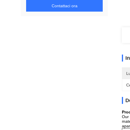
Contattaci ora
I
L
Ce
D
Pro
Our 
mate
apar