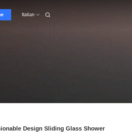
ne
Italian
ionable Design Sliding Glass Shower