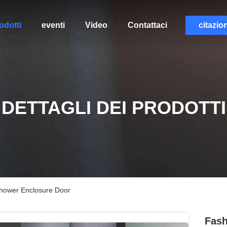
odotti
eventi
Video
Contattaci
citazio
DETTAGLI DEI PRODOTTI
Shower Enclosure Door
Fash