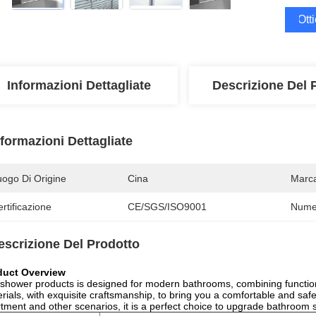
Ott
Informazioni Dettagliate
Descrizione Del 
nformazioni Dettagliate
uogo Di Origine
Cina
Marc
rtificazione
CE/SGS/ISO9001
Numer
escrizione Del Prodotto
duct Overview
shower products is designed for modern bathrooms, combining functional
rials, with exquisite craftsmanship, to bring you a comfortable and safe
tment and other scenarios, it is a perfect choice to upgrade bathroom