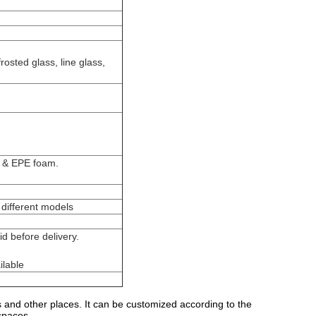
rosted glass, line glass,
g & EPE foam.
different models
d before delivery.
ilable
s and other places. It can be customized according to the
spaces.