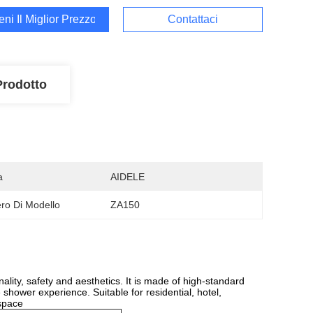
ieni Il Miglior Prezzo
Contattaci
Prodotto
a
AIDELE
o Di Modello
ZA150
ity, safety and aesthetics. It is made of high-standard
 shower experience. Suitable for residential, hotel,
 space